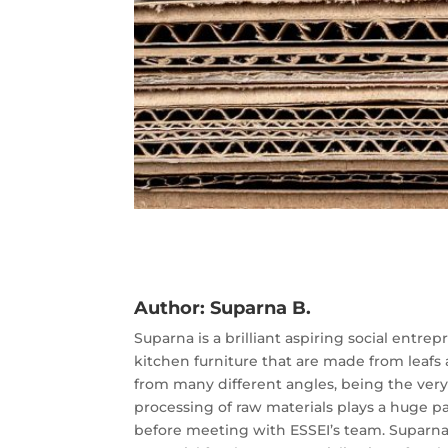
Author:
Suparna B.
Suparna is a brilliant aspiring social entr
kitchen furniture that are made from leafs a
from many different angles, being the very 
processing of raw materials plays a huge 
before meeting with ESSEI’s team. Suparna