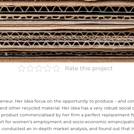
Rate this project
epreneur. Her idea focus on the opportunity to produce – and 
nd other recycled material. Her idea has a very robust social c
product commercialised by her firm a perfect replacement for 
part for women’s employment and socio-economic emancipatio
 conducted an in-depth market analysis, and found out that i