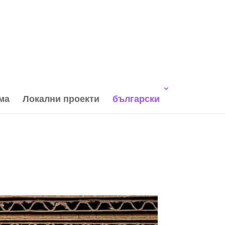
ма
Локални проекти
български