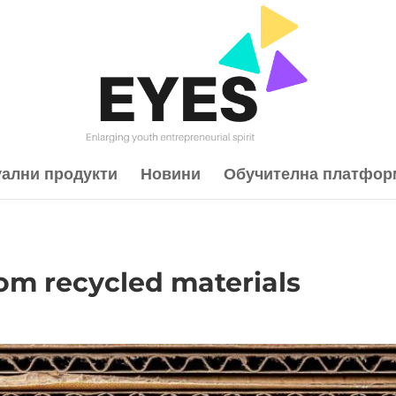
уални продукти
Новини
Обучителна платфор
rom recycled materials