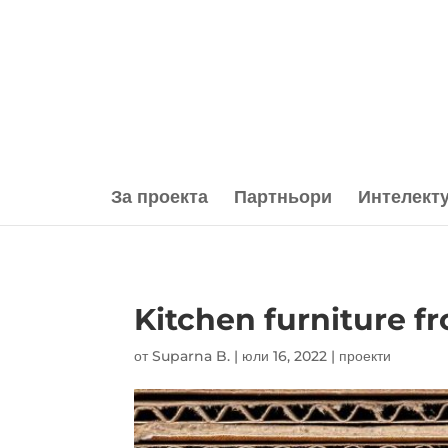
За проекта
Партньори
Интелект
Kitchen furniture f
от
Suparna B.
|
юли 16, 2022
|
проекти