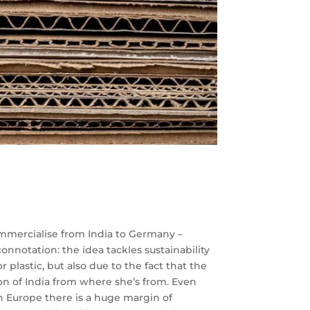
commercialise from India to Germany –
onnotation: the idea tackles sustainability
plastic, but also due to the fact that the
n of India from where she’s from. Even
n Europe there is a huge margin of