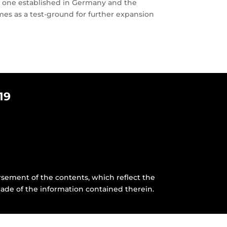
y, one established in Germany and the
es as a test-ground for further expansion
19
sement of the contents, which reflect the
ade of the information contained therein.