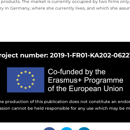
h products. The market is currently occupied by two firms onl
y in Germany, where she currently lives, and which she assum
roject number: 2019-1-FR01-KA202-0622
e production of this publication does not constitute an endor
ssion cannot be held responsible for any use which may be m