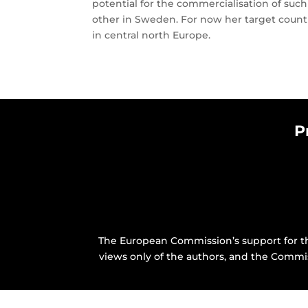
potential for the commercialisation of suc
other in Sweden. For now her target countr
in central north Europe.
P
The European Commission’s support for th
views only of the authors, and the Commi