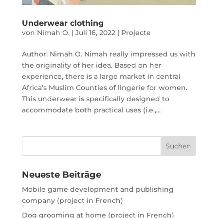
Underwear clothing
von
Nimah O.
|
Juli 16, 2022
|
Projecte
Author: Nimah O. Nimah really impressed us with
the originality of her idea. Based on her
experience, there is a large market in central
Africa’s Muslim Counties of lingerie for women.
This underwear is specifically designed to
accommodate both practical uses (i.e.,...
Neueste Beiträge
Mobile game development and publishing
company (project in French)
Dog grooming at home (project in French)