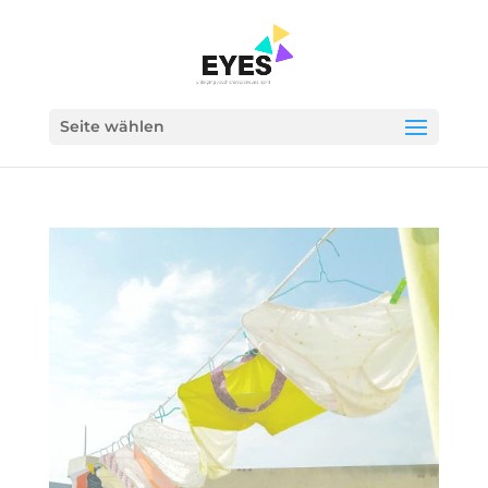
Seite wählen