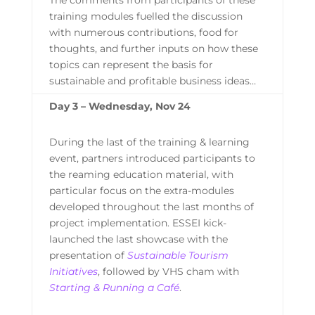
training modules fuelled the discussion
with numerous contributions, food for
thoughts, and further inputs on how these
topics can represent the basis for
sustainable and profitable business ideas…
Day 3 – Wednesday, Nov 24
During the last of the training & learning
event, partners introduced participants to
the reaming education material, with
particular focus on the extra-modules
developed throughout the last months of
project implementation. ESSEI kick-
launched the last showcase with the
presentation of
Sustainable Tourism
Initiatives
, followed by VHS cham with
Starting & Running a Café
.