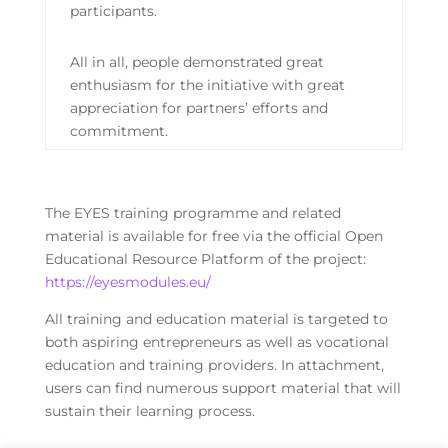
participants.
All in all, people demonstrated great
enthusiasm for the initiative with great
appreciation for partners’ efforts and
commitment.
The EYES training programme and related
material is available for free via the official Open
Educational Resource Platform of the project:
https://eyesmodules.eu/
All training and education material is targeted to
both aspiring entrepreneurs as well as vocational
education and training providers. In attachment,
users can find numerous support material that will
sustain their learning process.