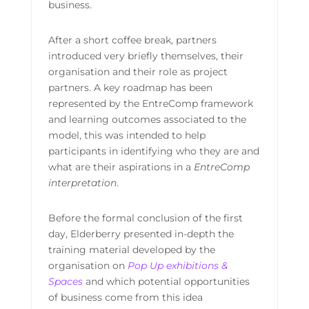
business.
After a short coffee break, partners
introduced very briefly themselves, their
organisation and their role as project
partners. A key roadmap has been
represented by the EntreComp framework
and learning outcomes associated to the
model, this was intended to help
participants in identifying who they are and
what are their aspirations in a
EntreComp
interpretation
.
Before the formal conclusion of the first
day, Elderberry presented in-depth the
training material developed by the
organisation on
Pop Up exhibitions &
Spaces
and which potential opportunities
of business come from this idea