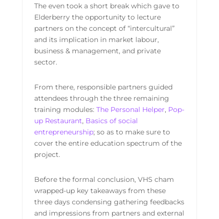
The even took a short break which gave to
Elderberry the opportunity to lecture
partners on the concept of “intercultural”
and its implication in market labour,
business & management, and private
sector.
From there, responsible partners guided
attendees through the three remaining
training modules:
The Personal Helper
,
Pop-
up Restaurant
,
Basics of social
entrepreneurship
; so as to make sure to
cover the entire education spectrum of the
project.
Before the formal conclusion, VHS cham
wrapped-up key takeaways from these
three days condensing gathering feedbacks
and impressions from partners and external