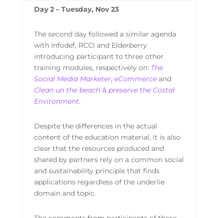
Day 2 – Tuesday, Nov 23
The second day followed a similar agenda
with Infodef, RCCI and Elderberry
introducing participant to three other
training modules, respectively on:
The
Social Media Marketer
,
eCommerce
and
Clean un the beach & preserve the Costal
Environment
.
Despite the differences in the actual
content of the education material, it is also
clear that the resources produced and
shared by partners rely on a common social
and sustainability principle that finds
applications regardless of the underlie
domain and topic.
The comments from participants of these