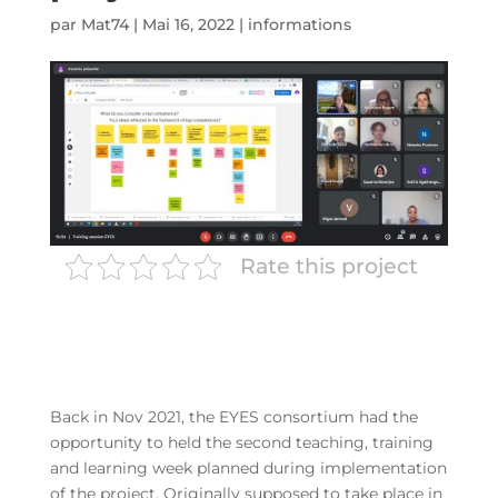
par
Mat74
|
Mai 16, 2022
|
informations
Rate this project
Back in Nov 2021, the EYES consortium had the
opportunity to held the second teaching, training
and learning week planned during implementation
of the project. Originally supposed to take place in