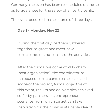
Germany, the even has been rescheduled online so
as to guarantee for the safety of all participants.
The event occurred in the course of three days.
Day 1 – Monday, Nov 22
During the first day, partners gathered
together to greet and meet new
participants taking part into the activities.
After the formal welcome of VHS cham
(host organisation), the coordinator re-
introduced participants to the scale and
scope of the project, formal objective of
this event, results and deliverables achieved
so far by partners, i.e., entrepreneurial
scenarios from which target can take
inspiration for their own sustainable idea of