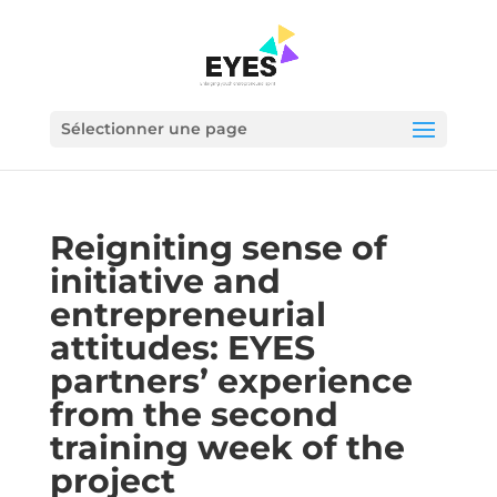
Sélectionner une page
Reigniting sense of
initiative and
entrepreneurial
attitudes: EYES
partners’ experience
from the second
training week of the
project