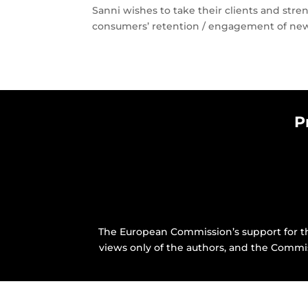
Sanni wishes to take their clients and stre
consumers’ retention / engagement of new 
P
The European Commission’s support for th
views only of the authors, and the Commi