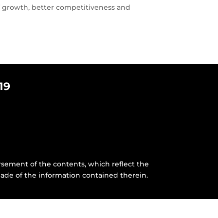
 of growth, better competitiveness and
19
sement of the contents, which reflect the
ade of the information contained therein.