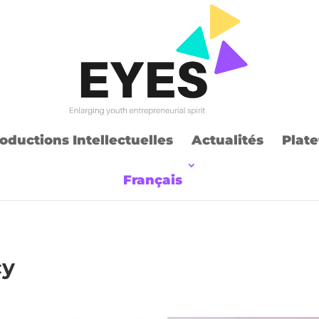
oductions Intellectuelles
Actualités
Plate
Français
cy