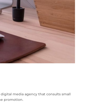
a digital media agency that consults small
ine promotion.