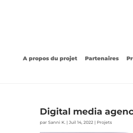
A propos du projet
Partenaires
Pr
Digital media agen
par
Sanni K.
|
Juil 14, 2022
|
Projets