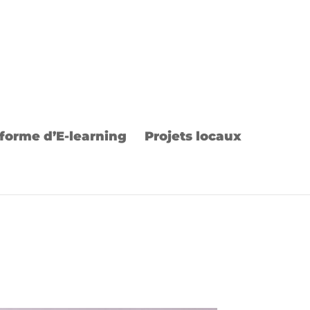
forme d’E-learning
Projets locaux