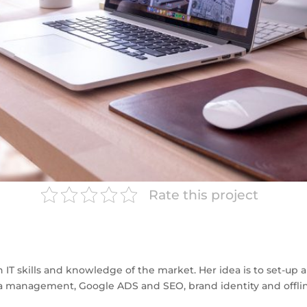
Rate this project
h IT skills and knowledge of the market. Her idea is to set-up 
edia management, Google ADS and SEO, brand identity and offl