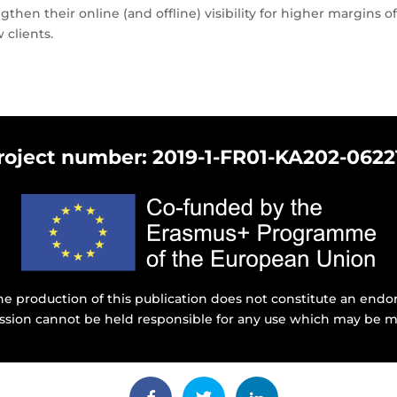
ngthen their online (and offline) visibility for higher margins
clients.
roject number: 2019-1-FR01-KA202-0622
e production of this publication does not constitute an endor
ssion cannot be held responsible for any use which may be m