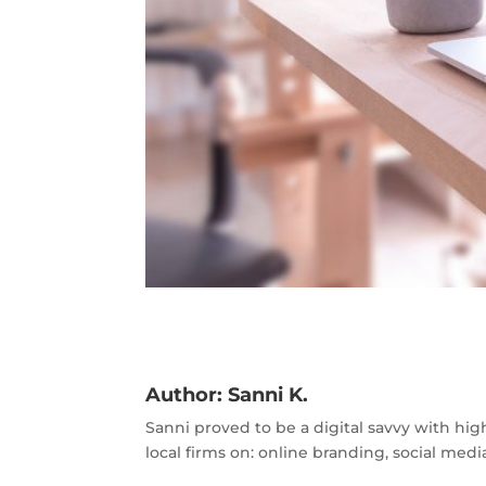
Author:
Sanni K.
Sanni proved to be a digital savvy with hig
local firms on: online branding, social m