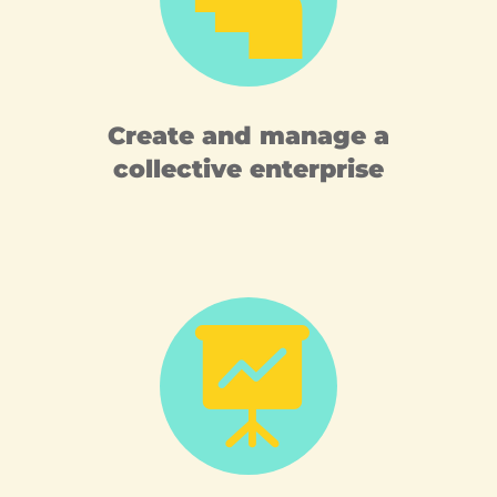
Create and manage a
collective enterprise
