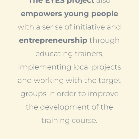
The EYES project
also
empowers young people
with a sense of initiative and
entrepreneurship
through
educating trainers,
implementing local projects
and working with the target
groups in order to improve
the development of the
training course.