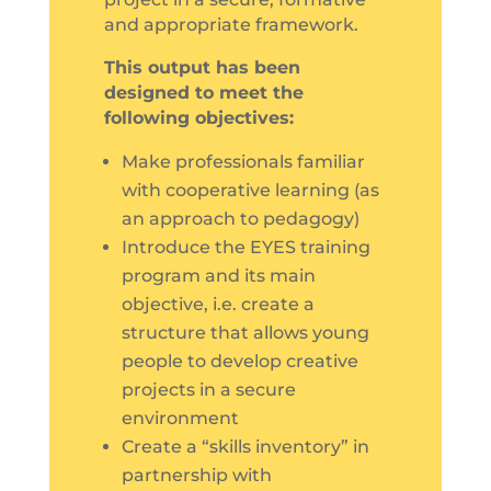
and appropriate framework.
This output has been
designed to meet the
following objectives:
Make professionals familiar
with cooperative learning (as
an approach to pedagogy)
Introduce the EYES training
program and its main
objective, i.e. create a
structure that allows young
people to develop creative
projects in a secure
environment
Create a “skills inventory” in
partnership with