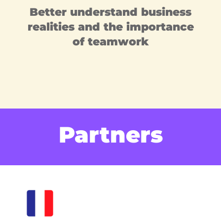
Better understand business
realities and the importance
of teamwork
Partners