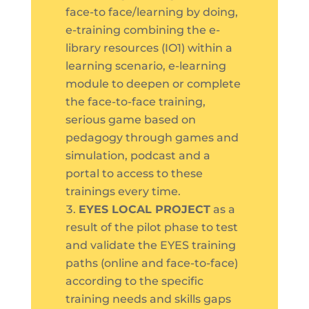
face-to face/learning by doing,
e-training combining the e-
library resources (IO1) within a
learning scenario, e-learning
module to deepen or complete
the face-to-face training,
serious game based on
pedagogy through games and
simulation, podcast and a
portal to access to these
trainings every time.
EYES LOCAL PROJECT
as a
result of the pilot phase to test
and validate the EYES training
paths (online and face-to-face)
according to the specific
training needs and skills gaps