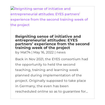
Reigniting sense of initiative and
entrepreneurial attitudes: EYES
partners’ experience from the second
training week of the project
by
Mat74
|
May 16, 2022
|
news
Back in Nov 2021, the EYES consortium had
the opportunity to held the second
teaching, training and learning week
planned during implementation of the
project. Originally supposed to take place
in Germany, the even has been
rescheduled online so as to guarantee for...