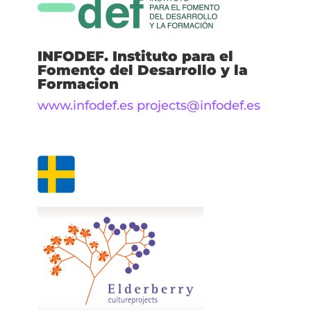
INFODEF. Instituto para el
Fomento del Desarrollo y la
Formacion
www.infodef.es
projects@infodef.es