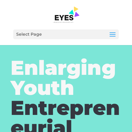
Select Page
Enlarging
Youth
Entrepren
eurial