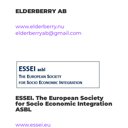
ELDERBERRY AB
www.elderberry.nu
elderberryab@gmail.com
ESSEI. The European Society
for Socio Economic Integration
ASBL
www.essei.eu