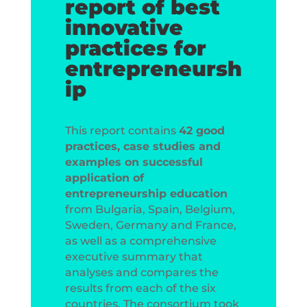
report of best
innovative
practices for
entrepreneursh
ip
This report contains
42 good
practices, case studies and
examples on successful
application of
entrepreneurship education
from Bulgaria, Spain, Belgium,
Sweden, Germany and France,
as well as a comprehensive
executive summary that
analyses and compares the
results from each of the six
countries. The consortium took