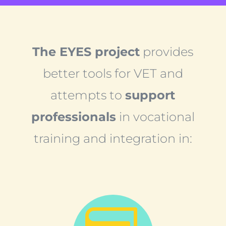
The EYES project
provides
better tools for VET and
attempts to
support
professionals
in vocational
training and integration in: