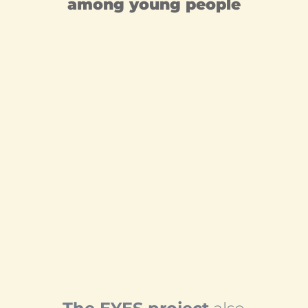
among young people