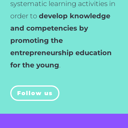
systematic learning activities in
order to
develop knowledge
and competencies by
promoting the
entrepreneurship education
for the young
.
Follow us