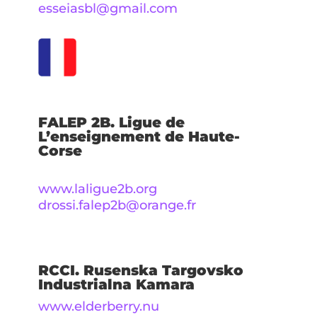
esseiasbl@gmail.com
FALEP 2B. Ligue de
L’enseignement de Haute-
Corse
www.laligue2b.org
drossi.falep2b@orange.fr
RCCI. Rusenska Targovsko
Industrialna Kamara
www.elderberry.nu