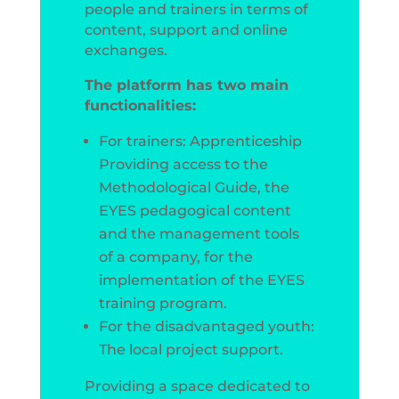
people and trainers in terms of
content, support and online
exchanges.
The platform has two main
functionalities:
For trainers: Apprenticeship
Providing access to the
Methodological Guide, the
EYES pedagogical content
and the management tools
of a company, for the
implementation of the EYES
training program.
For the disadvantaged youth:
The local project support.
Providing a space dedicated to