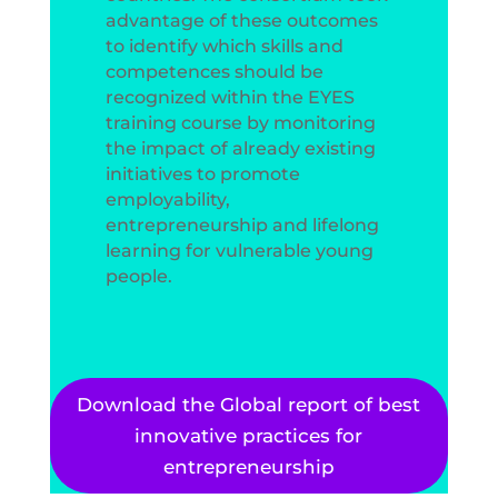
advantage of these outcomes
to identify which skills and
competences should be
recognized within the EYES
training course by monitoring
the impact of already existing
initiatives to promote
employability,
entrepreneurship and lifelong
learning for vulnerable young
people.
Download the Global report of best
innovative practices for
entrepreneurship