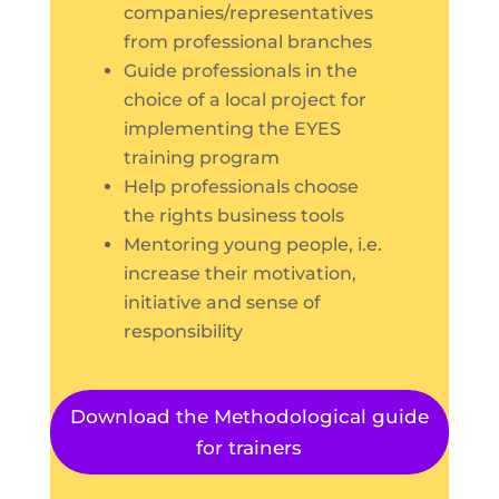
companies/representatives
from professional branches
Guide professionals in the
choice of a local project for
implementing the EYES
training program
Help professionals choose
the rights business tools
Mentoring young people, i.e.
increase their motivation,
initiative and sense of
responsibility
Download the Methodological guide
for trainers