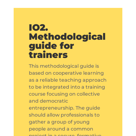
IO2.
Methodological
guide for
trainers
This methodological guide is
based on cooperative learning
as a reliable teaching approach
to be integrated into a training
course focusing on collective
and democratic
entrepreneurship. The guide
should allow professionals to
gather a group of young
people around a common
project in a secure, formative