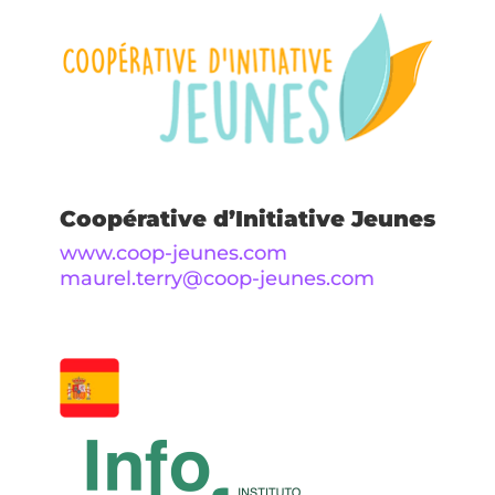
Coopérative d’Initiative Jeunes
www.coop-jeunes.com
maurel.terry@coop-jeunes.com