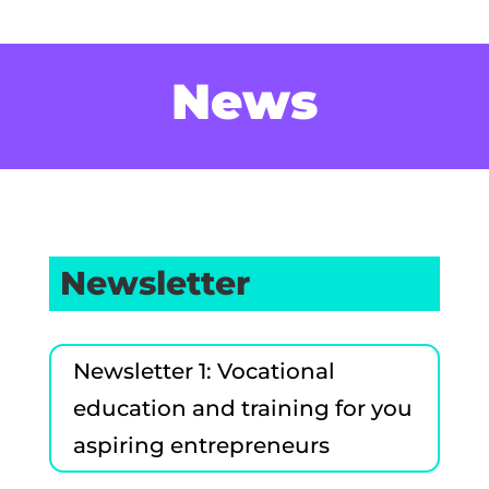
News
Newsletter
Newsletter 1: Vocational
education and training for you
aspiring entrepreneurs