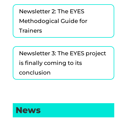
Newsletter 2: The EYES
Methodogical Guide for
Trainers
Newsletter 3: The EYES project
is finally coming to its
conclusion
News