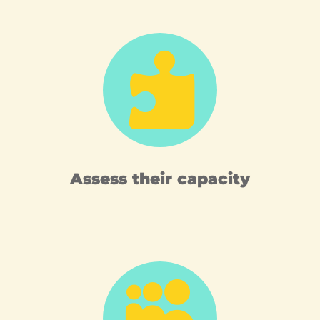

Assess their capacity
