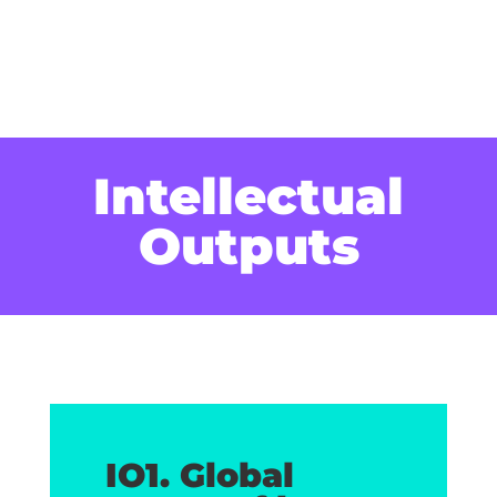
Intellectual
Outputs
IO1. Global