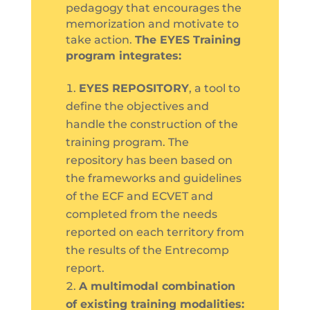
pedagogy that encourages the
memorization and motivate to
take action.
The EYES Training
program integrates:
EYES REPOSITORY
, a tool to
define the objectives and
handle the construction of the
training program. The
repository has been based on
the frameworks and guidelines
of the ECF and ECVET and
completed from the needs
reported on each territory from
the results of the Entrecomp
report.
A multimodal combination
of existing training modalities: