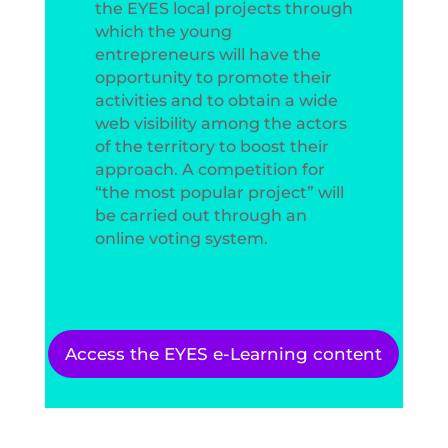
the EYES local projects through
which the young
entrepreneurs will have the
opportunity to promote their
activities and to obtain a wide
web visibility among the actors
of the territory to boost their
approach. A competition for
“the most popular project” will
be carried out through an
online voting system.
Access the EYES e-Learning content