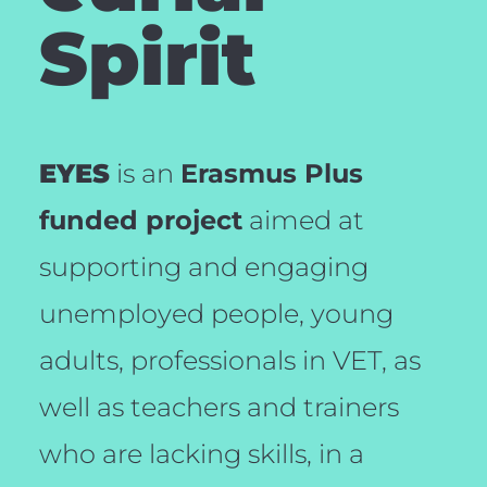
Spirit
EYES
is an
Erasmus Plus
funded project
aimed at
supporting and engaging
unemployed people, young
adults, professionals in VET, as
well as teachers and trainers
who are lacking skills, in a