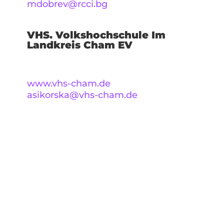
mdobrev@rcci.bg
VHS. Volkshochschule Im
Landkreis Cham EV
www.vhs-cham.de
asikorska@vhs-cham.de