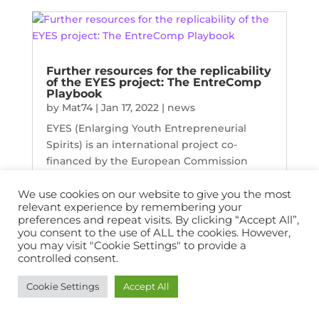
Further resources for the replicability
of the EYES project: The EntreComp
Playbook
by
Mat74
|
Jan 17, 2022
|
news
EYES (Enlarging Youth Entrepreneurial
Spirits) is an international project co-
financed by the European Commission
under the Erasmus+ Programme; the
project is implemented and developed by
We use cookies on our website to give you the most
relevant experience by remembering your
six organisations from six countries
preferences and repeat visits. By clicking “Accept All”,
(Belgium, Bulgaria, France, Germany,
you consent to the use of ALL the cookies. However,
Spain...
you may visit "Cookie Settings" to provide a
controlled consent.
Cookie Settings
Accept All