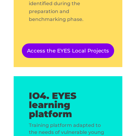
identified during the
preparation and
benchmarking phase.
Access the EYES Local Projects
IO4. EYES
learning
platform
Training platform adapted to
the needs of vulnerable young