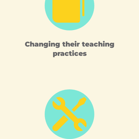

Changing their teaching
practices
