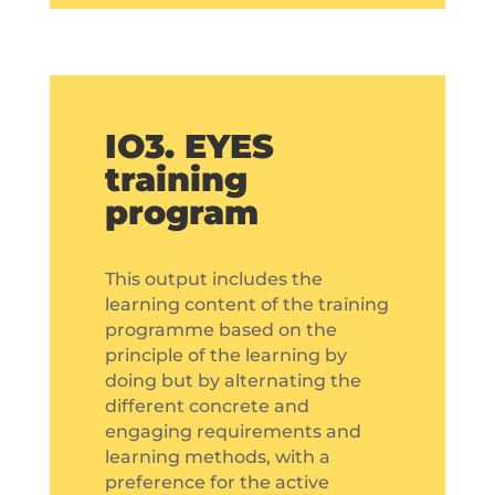
IO3. EYES
training
program
This output includes the
learning content of the training
programme based on the
principle of the learning by
doing but by alternating the
different concrete and
engaging requirements and
learning methods, with a
preference for the active