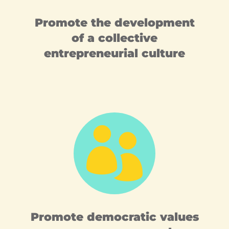
Promote the development
of a collective
entrepreneurial culture

Promote democratic values